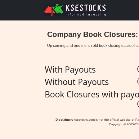
Company Book Closures:
Up coming and one month old book closing dates of c
With Payouts
Without Payouts
Book Closures with payo
Disclaimer:
ksestocks.com is not the official website of P
Copyright © 2005-2