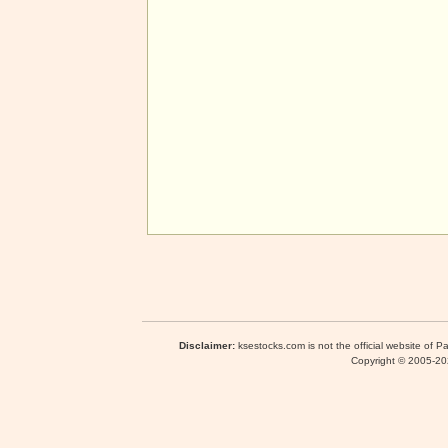
Disclaimer:
ksestocks.com is not the official website of P
Copyright © 2005-2