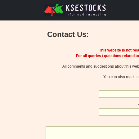
Contact Us:
This website is not re
For all queries / questions related to
All comments and suggestions about this web 
You can also reach u