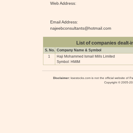
Web Address:
Email Address:
najeebconsultants@hotmail.com
List of companies dealt-i
S. No.
Company Name & Symbol
1
Haji Mohammed Ismail Mills Limited
Symbol: HMIM
Disclaimer:
ksestocks.com is not the official website of P
Copyright © 2005-2