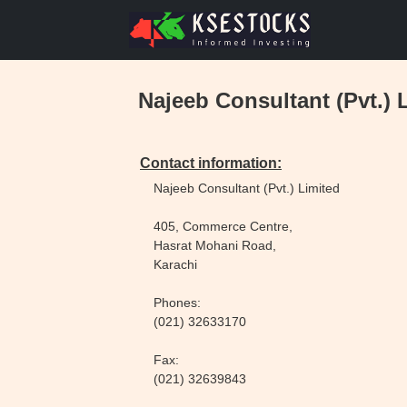
Najeeb Consultant (Pvt.) 
Contact information:
Najeeb Consultant (Pvt.) Limited
405, Commerce Centre,
Hasrat Mohani Road,
Karachi
Phones:
(021) 32633170
Fax:
(021) 32639843