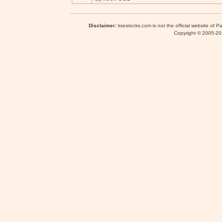
Disclaimer:
ksestocks.com is not the official website of P
Copyright © 2005-2