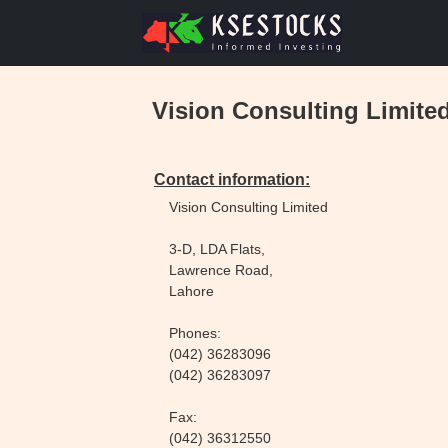
Vision Consulting Limite
Contact information:
Vision Consulting Limited
3-D, LDA Flats,
Lawrence Road,
Lahore
Phones:
(042) 36283096
(042) 36283097
Fax:
(042) 36312550