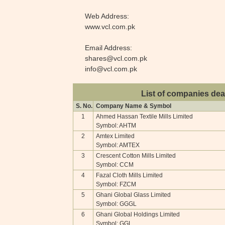
Web Address:
www.vcl.com.pk
Email Address:
shares@vcl.com.pk
info@vcl.com.pk
List of companies dea
S. No.
Company Name & Symbol
1
Ahmed Hassan Textile Mills Limited
Symbol: AHTM
2
Amtex Limited
Symbol: AMTEX
3
Crescent Cotton Mills Limited
Symbol: CCM
4
Fazal Cloth Mills Limited
Symbol: FZCM
5
Ghani Global Glass Limited
Symbol: GGGL
6
Ghani Global Holdings Limited
Symbol: GGL