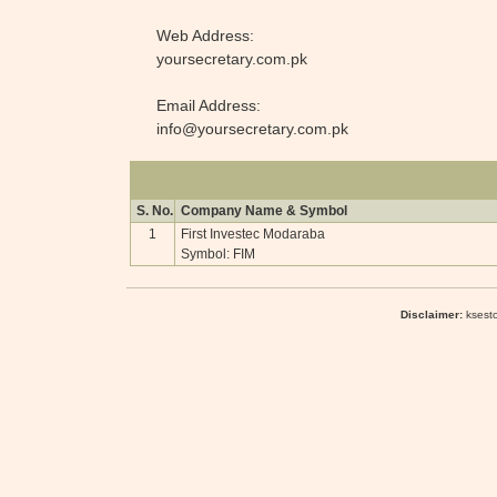
Web Address:
yoursecretary.com.pk
Email Address:
info@yoursecretary.com.pk
S. No.
Company Name & Symbol
1
First Investec Modaraba
Symbol: FIM
Disclaimer:
ksesto