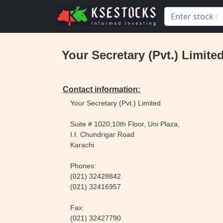
Your Secretary (Pvt.) Limited
Contact information:
Your Secretary (Pvt.) Limited
Suite # 1020,10th Floor, Uni Plaza,
I.I. Chundrigar Road
Karachi
Phones:
(021) 32428842
(021) 32416957
Fax:
(021) 32427790