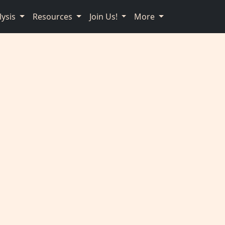
lysis
Resources
Join Us!
More