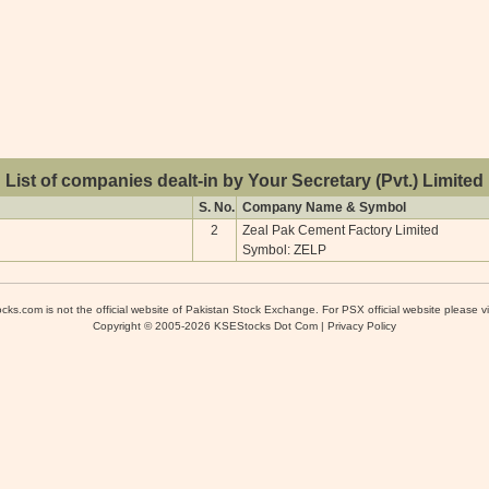
List of companies dealt-in by Your Secretary (Pvt.) Limited
S. No.
Company Name & Symbol
2
Zeal Pak Cement Factory Limited
Symbol: ZELP
cks.com is not the official website of Pakistan Stock Exchange. For PSX official website please vi
Copyright © 2005-2026 KSEStocks Dot Com |
Privacy Policy