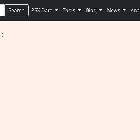
Search
PSX Data
Tools
Blog
News
Ana
: