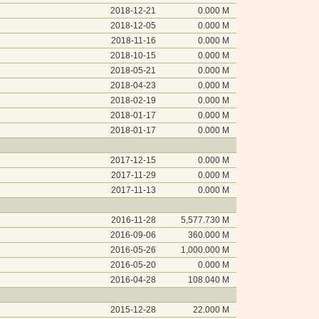
2018-12-21
0.000 M
2018-12-05
0.000 M
2018-11-16
0.000 M
2018-10-15
0.000 M
2018-05-21
0.000 M
2018-04-23
0.000 M
2018-02-19
0.000 M
2018-01-17
0.000 M
2018-01-17
0.000 M
2017-12-15
0.000 M
2017-11-29
0.000 M
2017-11-13
0.000 M
2016-11-28
5,577.730 M
2016-09-06
360.000 M
2016-05-26
1,000.000 M
2016-05-20
0.000 M
2016-04-28
108.040 M
2015-12-28
22.000 M