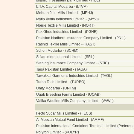
Islamic Investment Bank Limited - (IIBL)
L.T.V. Capital Modarba - (LTVM)
Mehran Jute Mills Limited - (MEHJ)
Myfip Vedio Industries Limited - (MYVI)
Norrie Textile Mills Limited - (NORT)
Pak Ghee Industries Limited - (PGHE)
Pakistan Northern Insurance Company Limited - (PNIL)
Rashid Textile Mills Limited - (RAST)
Schon Modarba - (SCHM)
Siftaq Internatioanal Limited - (SFIL)
Sterling Insurance Company Limited - (STIC)
Taga Pakistan Limited - (TAGA)
Tawakkal Garments Industries Limited - (TAGL)
Turbo Tech Limited - (TURBO)
Unity Modarba - (UNTM)
Uqab Breeding Farms Limited - (UQAB)
Valika Woollen Mills Company Limited - (VAWL)
Fecto Sugar Mills Limited - (FECS)
Al-Meezan Mutual Fund Limited - (AMMF)
Pakistan International Container Terminal Limited (Preferen
Polyron Limited - (POLYR)