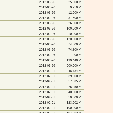
2012-03-26
25.000 M
2012-03-26
9.750 M
2012-03-26
12.500 M
2012-03-26
37.500 M
2012-03-26
26.000 M
2012-03-26
100.000 M
2012-03-26
10.000 M
2012-03-26
120.000 M
2012-03-26
74.000 M
2012-03-26
74.800 M
2012-03-26
7.000 M
2012-03-26
139.440 M
2012-03-26
600.000 M
2012-03-21
246.734 M
2012-02-01
39.000 M
2012-02-01
57.685 M
2012-02-01
75.250 M
2012-02-01
40.000 M
2012-02-01
50.000 M
2012-02-01
123.602 M
2012-02-01
100.000 M