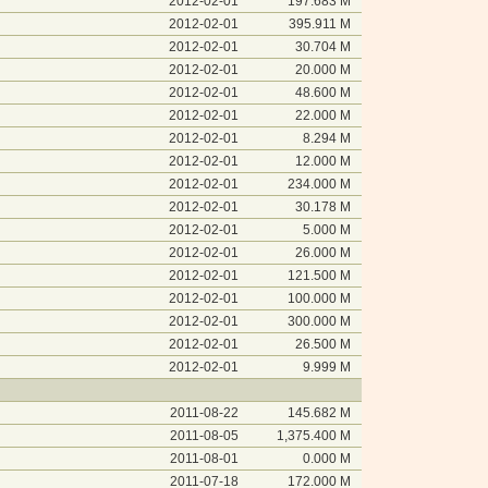
2012-02-01
197.683 M
2012-02-01
395.911 M
2012-02-01
30.704 M
2012-02-01
20.000 M
2012-02-01
48.600 M
2012-02-01
22.000 M
2012-02-01
8.294 M
2012-02-01
12.000 M
2012-02-01
234.000 M
2012-02-01
30.178 M
2012-02-01
5.000 M
2012-02-01
26.000 M
2012-02-01
121.500 M
2012-02-01
100.000 M
2012-02-01
300.000 M
2012-02-01
26.500 M
2012-02-01
9.999 M
2011-08-22
145.682 M
2011-08-05
1,375.400 M
2011-08-01
0.000 M
2011-07-18
172.000 M