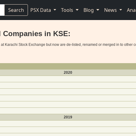
Search
PSX Data
Tools
Blog
News
Ana
d Companies in KSE:
d at Karachi Stock Exchange but now are de-listed, renamed or merged in to other 
2020
2019