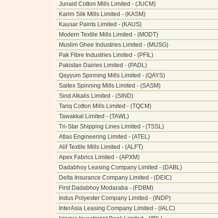
Junaid Cotton Mills Limited - (JUCM)
Karim Silk Mills Limited - (KASM)
Kausar Paints Limited - (KAUS)
Modern Textile Mills Limited - (MODT)
Muslim Ghee Industries Limited - (MUSG)
Pak Fibre Industries Limited - (PFIL)
Pakistan Dairies Limited - (PADL)
Qayyum Spinning Mills Limited - (QAYS)
Saitex Spinning Mills Limited - (SASM)
Sind Alkalis Limited - (SIND)
Tariq Cotton Mills Limited - (TQCM)
Tawakkal Limited - (TAWL)
Tri-Star Shipping Lines Limited - (TSSL)
Atlas Engineering Limited - (ATEL)
Alif Textile Mills Limited - (ALFT)
Apex Fabrics Limited - (APXM)
Dadabhoy Leasing Company Limited - (DABL)
Delta Insurance Company Limited - (DEIC)
First Dadabhoy Modaraba - (FDBM)
Indus Polyester Company Limited - (INDP)
InterAsia Leasing Company Limited - (IALC)