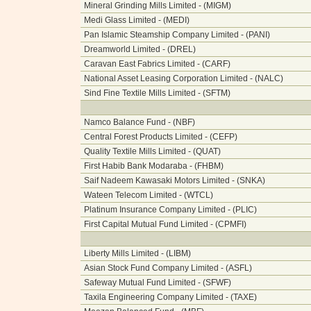
Mineral Grinding Mills Limited - (MIGM)
Medi Glass Limited - (MEDI)
Pan Islamic Steamship Company Limited - (PANI)
Dreamworld Limited - (DREL)
Caravan East Fabrics Limited - (CARF)
National Asset Leasing Corporation Limited - (NALC)
Sind Fine Textile Mills Limited - (SFTM)
Namco Balance Fund - (NBF)
Central Forest Products Limited - (CEFP)
Quality Textile Mills Limited - (QUAT)
First Habib Bank Modaraba - (FHBM)
Saif Nadeem Kawasaki Motors Limited - (SNKA)
Wateen Telecom Limited - (WTCL)
Platinum Insurance Company Limited - (PLIC)
First Capital Mutual Fund Limited - (CPMFI)
Liberty Mills Limited - (LIBM)
Asian Stock Fund Company Limited - (ASFL)
Safeway Mutual Fund Limited - (SFWF)
Taxila Engineering Company Limited - (TAXE)