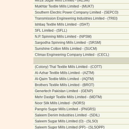
Mirza Sugar Mills Limited - (MZSM)
Mukhtar Textile Mills Limited - (MUKT)
Southern Electric Power Company Limited - (SEPCO)
Transmission Engineering Industries Limited - (TREI)
Ishtiaq Textile Mills Limited - (ISHT)
SFL Limited - (SFLL)
N.P. Spinning Mills Limited - (NPSM)
Sargodha Spinning Mills Limited - (SRSM)
Sunshine Cotton Mills Limited - (SUCM)
Climax Engineering Company Limited - (CECL)
(Colony) Thal Textile Mills Limited - (COTT)
Al-Azhar Textile Mills Limited - (AZTM)
Al-Qaim Textile Mills Limited - (AQTM)
Brothers Textile Mills Limited - (BROT)
Genertech Pakistan Limited - (GENP)
Mehr Dastgir Textile Mills Limited - (MDTM)
Noor Silk Mills Limited - (NORS)
Pangrio Sugar Mills Limited - (PNGRS)
Saleem Denim Industries Limited - (SDIL)
Saleem Sugar Mills Limited (O) - (SLSO)
Saleem Suger Mills Limited (PP) - (SLSOPP)