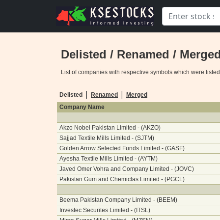
Delisted / Renamed / Merge
List of companies with respective symbols which were liste
|
|
Delisted
Renamed
Merged
Company Name
Akzo Nobel Pakistan Limited - (AKZO)
Sajjad Textile Mills Limited - (SJTM)
Golden Arrow Selected Funds Limited - (GASF)
Ayesha Textile Mills Limited - (AYTM)
Javed Omer Vohra and Company Limited - (JOVC)
Pakistan Gum and Chemiclas Limited - (PGCL)
Beema Pakistan Company Limited - (BEEM)
Investec Securites Limited - (ITSL)