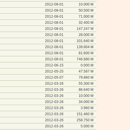
2012-08-01
10.000 M
2012-08-01
50.500 M
2012-08-01
71.000 M
2012-08-01
32.400 M
2012-08-01
147.247 M
2012-08-01
28.000 M
2012-08-01
101.640 M
2012-08-01
139.804 M
2012-08-01
81.600 M
2012-08-01
746.680 M
2012-06-15
0.000 M
2012-05-25
47.587 M
2012-05-07
79.860 M
2012-03-26
55.300 M
2012-03-26
86.640 M
2012-03-26
10.000 M
2012-03-26
34.000 M
2012-03-26
3.960 M
2012-03-26
151.460 M
2012-03-26
258.750 M
2012-03-26
5.000 M