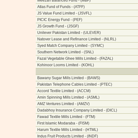
Meezan Balanced Fund - (MBF)
Atlas Fund of Funds - (ATFF)
JS Value Fund Limited - (JSVFL)
PICIC Energy Fund - (PEF)
JS Growth Fund - (JSGF)
Unilever Pakistan Limited - (ULEVER)
Natover Lease and Refinance Limited - (NLRL)
Syed Match Company Limited - (SYMC)
Southern Network Limited - (SNL)
Fazal Vegetable Ghee Mills Limited - (FAZAL)
Kohinoor Looms Limited - (KOHL)
Bawany Sugar Mills Limited - (BAWS)
Pakistan Telephone Cables Limited - (PTEC)
Accord Textile Limited - (ACCM)
Amin Spinning Mills Limited - (ASML)
AMZ Ventures Limited - (AMZV)
Dadabhoy Insurance Company Limited - (DICL)
Fawad Textile Mills Limited - (FTM)
First Islamic Modaraba - (FISM)
Harum Textile Mills Limited - (HTML)
Indus Fruit Products Limited - (INDF)