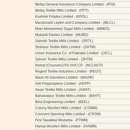
Ittefaq General Insurance Company Limited - (IFGI)
Ittefaq Textile Mills Limited - (ITFT)
Kashmir Polytex Limited - (KPOL)
Macdonald Layton and Company Limited - (MLCL)
Mian Mohammed Sugar Mills Limited - (MMDS)
Mubarik Dairies Limited - (MUBD)
Sahrish Textile Mills Limited - (SRTL)
Shahpur Textile Mills Limited - (SHTM)
Union Insurance Co. of Pakistan Limited - (UICL)
Zahoor Textile Mills Limited - (ZHTM)
Nishat (Chunian)15% NVCCP - (NCLNCP)
Regent Textile Industries Limited - (REGT)
Wazir Ali Industries Limited - (WAZIR)
Adil Polyproplene Limited - (ADPP)
Awan Textile Mills Limited - (AWAT)
Bahawalpur Textile Mills Limited - (BAHT)
Bela Engineering Limited - (BEEL)
Colony Woollen Mills Limited - (COWM)
Crescent Spinning Mills Limited - (CRSM)
First Tawakkal Modarba - (FTWM)
Harnai Woollen Mills Limited - (HAWM)