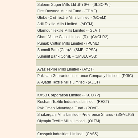
Saleem Suger Mills Ltd .(P) 6% - (SLSOPVI)
First Dawood Mutual Fund - (FDMF)
Globe (OE) Textile Mills Limited - (GOEM)
Adil Textile Mills Limited - (ADTM)
Glamour Textile Mills Limited - (GLAT)
Ghani Value Glass Limited (R) - (GVGLR2)
Punjab Cotton Mills Limited - (PCML)
Summit Bank(Con)A - (SMBLCPSA)
Summit Bank(Con)B - (SMBLCPSB)
Ayaz Textile Mills Limited - (AYZT)
Pakistan Guarantee Insurance Company Limited - (PGIC)
Al-Qadir Textile Mills Limited - (ALQT)
KASB Corporation Limited - (KCORP)
Resham Textile Industries Limited - (REST)
Pak Oman Advantage Fund - (POAF)
Shakerganj Mills Limited - Preference Shares - (SGMLPS)
Olympia Textile Mills Limited - (OLTM)
Casspak Industries Limited - (CASS)