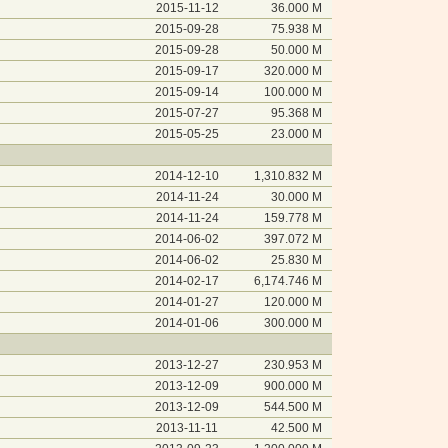
2015-11-12
36.000 M
2015-09-28
75.938 M
2015-09-28
50.000 M
2015-09-17
320.000 M
2015-09-14
100.000 M
2015-07-27
95.368 M
2015-05-25
23.000 M
2014-12-10
1,310.832 M
2014-11-24
30.000 M
2014-11-24
159.778 M
2014-06-02
397.072 M
2014-06-02
25.830 M
2014-02-17
6,174.746 M
2014-01-27
120.000 M
2014-01-06
300.000 M
2013-12-27
230.953 M
2013-12-09
900.000 M
2013-12-09
544.500 M
2013-11-11
42.500 M