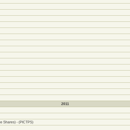
2011
ce Shares) - (PICTPS)