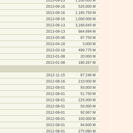
2013-09-23
1,200.000 M
2013-09-16
525.000 M
2013-09-16
1,185.750 M
2013-09-16
1,000.000 M
2013-09-13
3,180.045 M
2013-09-13
664.694 M
2013-05-06
87.750 M
2013-04-18
3.000 M
2013-03-18
499.775 M
2013-01-08
20.000 M
2013-01-08
180.267 M
2012-11-15
87.246 M
2012-08-16
210.000 M
2012-08-01
93.000 M
2012-08-01
51.750 M
2012-08-01
225.000 M
2012-08-01
50.000 M
2012-08-01
92.067 M
2012-08-01
100.000 M
2012-08-01
94.600 M
2012-08-01
275.080 M