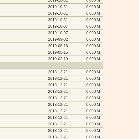
2019-10-31
0.000 M
2019-10-31
0.000 M
2019-10-31
0.000 M
2019-10-31
0.000 M
2019-10-07
0.000 M
2019-10-07
0.000 M
2019-09-02
0.000 M
2019-08-16
0.000 M
2019-05-15
0.000 M
2019-02-19
0.000 M
2018-12-21
0.000 M
2018-12-21
0.000 M
2018-12-21
0.000 M
2018-12-21
0.000 M
2018-12-21
0.000 M
2018-12-21
0.000 M
2018-12-21
0.000 M
2018-12-21
0.000 M
2018-12-21
0.000 M
2018-12-21
0.000 M
2018-12-21
0.000 M