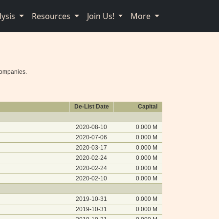
lysis
Resources
Join Us!
More
companies.
De-List Date
Capital
2020-08-10
0.000 M
2020-07-06
0.000 M
2020-03-17
0.000 M
2020-02-24
0.000 M
2020-02-24
0.000 M
2020-02-10
0.000 M
2019-10-31
0.000 M
2019-10-31
0.000 M