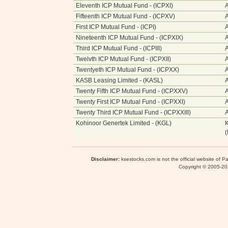
Eleventh ICP Mutual Fund - (ICPXI)
A
Fifteenth ICP Mutual Fund - (ICPXV)
A
First ICP Mutual Fund - (ICPI)
A
Nineteenth ICP Mutual Fund - (ICPXIX)
A
Third ICP Mutual Fund - (ICPIII)
A
Twelvth ICP Mutual Fund - (ICPXII)
A
Twentyeth ICP Mutual Fund - (ICPXX)
A
KASB Leasing Limited - (KASL)
A
Twenty Fifth ICP Mutual Fund - (ICPXXV)
Twenty First ICP Mutual Fund - (ICPXXI)
Twenty Third ICP Mutual Fund - (ICPXXIII)
Kohinoor Genertek Limited - (KGL)
K
Disclaimer:
ksestocks.com is not the official website of P
Copyright © 2005-2