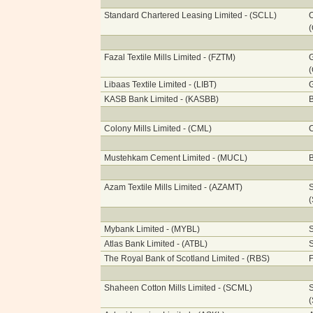
Standard Chartered Leasing Limited - (SCLL)
O
Fazal Textile Mills Limited - (FZTM)
G
Libaas Textile Limited - (LIBT)
G
KASB Bank Limited - (KASBB)
B
Colony Mills Limited - (CML)
C
Mustehkam Cement Limited - (MUCL)
Azam Textile Mills Limited - (AZAMT)
S
Mybank Limited - (MYBL)
S
Atlas Bank Limited - (ATBL)
S
The Royal Bank of Scotland Limited - (RBS)
F
Shaheen Cotton Mills Limited - (SCML)
S