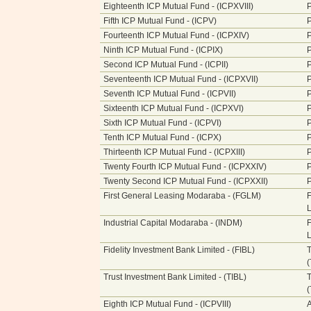
Eighteenth ICP Mutual Fund - (ICPXVIII)
P
Fifth ICP Mutual Fund - (ICPV)
P
Fourteenth ICP Mutual Fund - (ICPXIV)
P
Ninth ICP Mutual Fund - (ICPIX)
P
Second ICP Mutual Fund - (ICPII)
P
Seventeenth ICP Mutual Fund - (ICPXVII)
P
Seventh ICP Mutual Fund - (ICPVII)
P
Sixteenth ICP Mutual Fund - (ICPXVI)
P
Sixth ICP Mutual Fund - (ICPVI)
P
Tenth ICP Mutual Fund - (ICPX)
P
Thirteenth ICP Mutual Fund - (ICPXIII)
P
Twenty Fourth ICP Mutual Fund - (ICPXXIV)
P
Twenty Second ICP Mutual Fund - (ICPXXII)
P
First General Leasing Modaraba - (FGLM)
F
L
Industrial Capital Modaraba - (INDM)
F
L
Fidelity Investment Bank Limited - (FIBL)
T
Trust Investment Bank Limited - (TIBL)
T
Eighth ICP Mutual Fund - (ICPVIII)
A