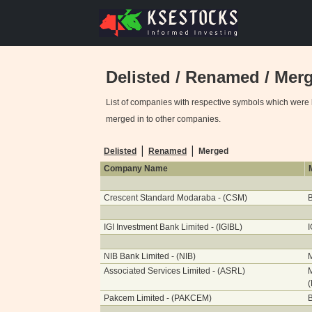
Delisted / Renamed / Me
List of companies with respective symbols which were 
merged in to other companies.
|
|
Delisted
Renamed
Merged
Company Name
Crescent Standard Modaraba - (CSM)
B
IGI Investment Bank Limited - (IGIBL)
I
NIB Bank Limited - (NIB)
Associated Services Limited - (ASRL)
M
Pakcem Limited - (PAKCEM)