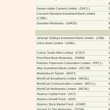
Dewan Hattar Cement Limited - (DHCL)
Crescent Standard Investment Bank Limited -
I
(CSIBL)
L
Guardian Modaraba - (GMOD)
B
Jahangir Siddiqui Investment Bank Limited - (JSIB)
J
Union Bank Limited - (UNBL)
S
Colony Textile Mills Limited - (COLT)
C
First Allied Bank Modaraba - (FABM)
A
Pakistan Papersack Corporation Limited - (PPCL)
T
Atlas Investment Bank Limited - (ATLSB)
A
Modaraba Al-Tijarah - (MATJ)
M
WorldCall Broadband Limited - (WCBL)
W
WorldCall Communication Limited - (WCCL)
W
WorldCall Multimedia Limited - (WCML)
W
Abamco Capital Fund - (ACF)
Abamco Growth Fund - (AGF)
Abamco Stock Market Fund - (ASMF)
Second Tri Star Modaraba - (STSM)
F