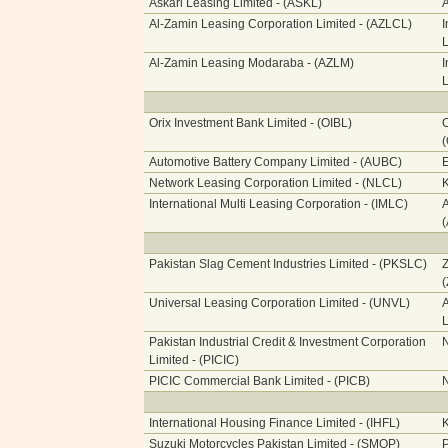
Askari Leasing Limited - (ASKL)
A
Al-Zamin Leasing Corporation Limited - (AZLCL)
I
L
Al-Zamin Leasing Modaraba - (AZLM)
I
L
Orix Investment Bank Limited - (OIBL)
O
Automotive Battery Company Limited - (AUBC)
E
Network Leasing Corporation Limited - (NLCL)
International Multi Leasing Corporation - (IMLC)
A
Pakistan Slag Cement Industries Limited - (PKSLC)
Z
Universal Leasing Corporation Limited - (UNVL)
A
L
Pakistan Industrial Credit & Investment Corporation
N
Limited - (PICIC)
PICIC Commercial Bank Limited - (PICB)
N
International Housing Finance Limited - (IHFL)
Suzuki Motorcycles Pakistan Limited - (SMOP)
P