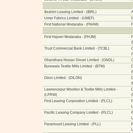
Ibrahim Leasing Limited - (IBRL)
A
Umer Fabrics Limited - (UMEF)
N
First National Modaraba - (FNAM)
F
First Hajveri Modaraba - (FHJM)
F
Trust Commercial Bank Limited - (TCBL)
C
Ghandhara Nissan Diesel Limited - (GNDL)
G
Burewala Textile Mills Limited - (BTM)
Dilon Limited - (DILON)
Lawrencepur Woollen & Textile Mills Limited -
(LPRW)
First Leasing Corporation Limited - (FLCL)
F
L
Pacific Leasing Company Limited - (PLCL)
F
L
Paramount Leasing Limited - (PLL)
F
L