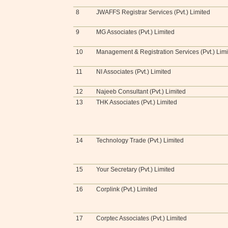
8
JWAFFS Registrar Services (Pvt.) Limited
9
MG Associates (Pvt.) Limited
10
Management & Registration Services (Pvt.) Lim
11
NI Associates (Pvt.) Limited
12
Najeeb Consultant (Pvt.) Limited
13
THK Associates (Pvt.) Limited
14
Technology Trade (Pvt.) Limited
15
Your Secretary (Pvt.) Limited
16
Corplink (Pvt.) Limited
17
Corptec Associates (Pvt.) Limited