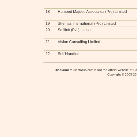
18
Hameed Majeed Associates (Pvt.) Limited
19
Shemas International (Pvt.) Limited
20
Softlink (Pvt.) Limited
21
Vision Consulting Limited
22
Self Handled
Disclaimer:
ksestocks.com is not the official website of P
Copyright © 2005-2