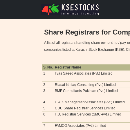
Share Registrars for Com
A list of all registrars handling share ownership / pay-o
companies listed at Karachi Stock Exchange (KSE). Click
S. No.
Registrar Name
1
Ilyas Saeed Associates (Pvt.) Limited
2
Riasat Ishtiaq Consulting (Pvt.) Limited
3
BMF Consultants Pakistan (Pvt.) Limited
4
C & K Management Associates (Pvt.) Limited
5
CDC Share Registrar Services Limited
6
F.D. Registrar Services (SMC-Pvt.) Limited
7
FAMCO Associates (Pvt.) Limited